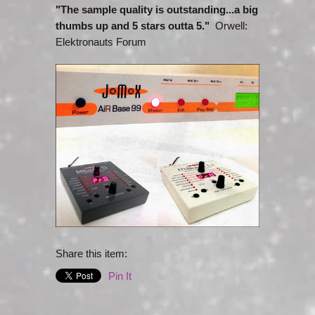
"The sample quality is outstanding...a big
thumbs up and 5 stars outta 5."
Orwell:
Elektronauts Forum
Share this item:
Pin It