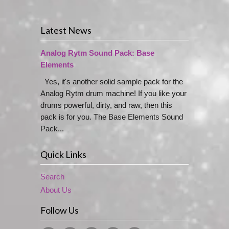
Latest News
Analog Rytm Sound Pack: Base
Elements
Yes, it's another solid sample pack for the
Analog Rytm drum machine! If you like your
drums powerful, dirty, and raw, then this
pack is for you. The Base Elements Sound
Pack...
Quick Links
Search
About Us
Follow Us