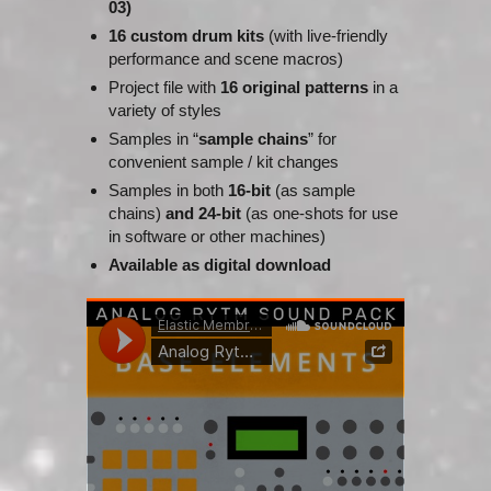
03)
16 custom drum kits
(with live-friendly
performance and scene macros)
Project file with
16 original patterns
in a
variety of styles
Samples in “
sample chains
” for
convenient sample / kit changes
Samples in both
16-bit
(as sample
chains)
and
24-bit
(as one-shots for use
in software or other machines)
Available as digital download