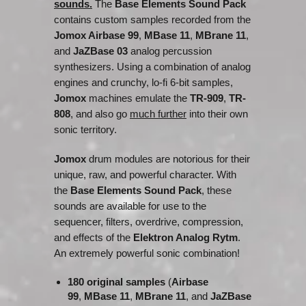
sounds.
The
Base Elements Sound Pack
contains custom samples recorded from the
Jomox Airbase 99
,
MBase 11
,
MBrane 11
,
and
JaZBase 03
analog percussion
synthesizers. Using a combination of analog
engines and crunchy, lo-fi 6-bit samples,
Jomox
machines emulate the
TR-909
,
TR-
808
, and also go
much further
into their own
sonic territory.
Jomox
drum modules are notorious for their
unique, raw, and powerful character. With
the
Base Elements Sound Pack
, these
sounds are available for use to the
sequencer, filters, overdrive, compression,
and effects of the
Elektron Analog Rytm
.
An extremely powerful sonic combination!
180 original samples
(
Airbase
99
,
MBase 11
,
MBrane 11
, and
JaZBase