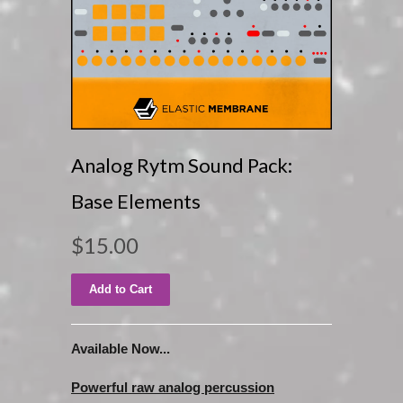
Analog Rytm Sound Pack:
Base Elements
$15.00
Available Now...
Powerful raw analog percussion