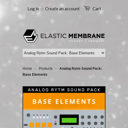
Log in
or
Create an account
Cart
Home
Products
Analog Rytm Sound Pack:
>
>
Base Elements