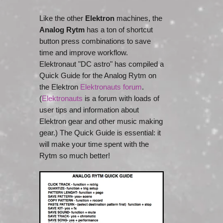
Like the other
Elektron
machines, the
Analog Rytm
has a ton of shortcut
button press combinations to save
time and improve workflow.
Elektronaut "DC astro" has compiled a
Quick Guide for the Analog Rytm on
the Elektron
Elektronauts forum
.
(
Elektronauts
is a forum with loads of
user tips and information about
Elektron gear and other music making
gear.) The Quick Guide is essential: it
will make your time spent with the
Rytm so much better!