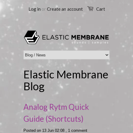
Log in
or
Create an account
Cart
Elastic Membrane
Blog
Analog Rytm Quick
Guide (Shortcuts)
Posted on 13 Jun 02:08 ,
1 comment