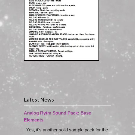
Latest News
Analog Rytm Sound Pack: Base
Elements
Yes, it's another solid sample pack for the