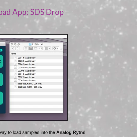
oad App: SDS Drop
ay to load samples into the
Analog Rytm!