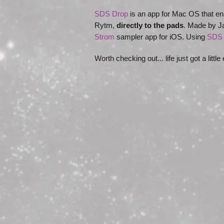
SDS Drop
is an app for Mac OS that en
Rytm,
directly to the pads
. Made by Ja
Strom
sampler app for iOS. Using
SDS 
Worth checking out... life just got a little