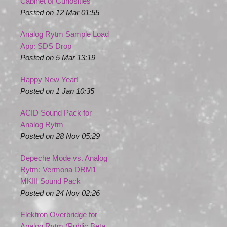
Cabinet of Curiosities
Posted on 12 Mar 01:55
Analog Rytm Sample Load
App: SDS Drop
Posted on 5 Mar 13:19
Happy New Year!
Posted on 1 Jan 10:35
ACID Sound Pack for
Analog Rytm
Posted on 28 Nov 05:29
Depeche Mode vs. Analog
Rytm: Vermona DRM1
MKIII Sound Pack
Posted on 24 Nov 02:26
Elektron Overbridge for
Analog Rytm (Public Beta