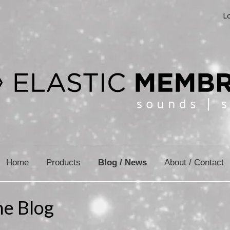
Lo
Home
Products
Blog / News
About / Contact
ne Blog