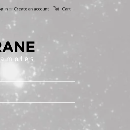
g in
or
Create an account
Cart