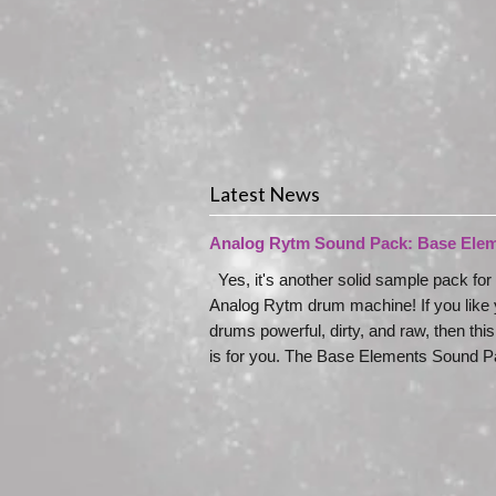
Latest News
Analog Rytm Sound Pack: Base Ele
Yes, it's another solid sample pack for
Analog Rytm drum machine! If you like 
drums powerful, dirty, and raw, then thi
is for you. The Base Elements Sound Pa