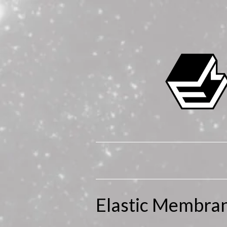
Elastic Membra