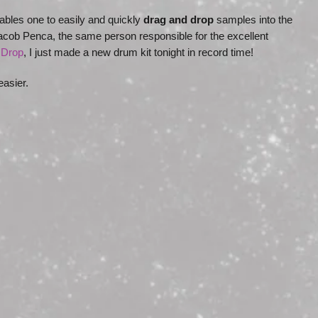
ables one to easily and quickly
drag and drop
samples into the
cob Penca, the same person responsible for the excellent
Drop
, I just made a new drum kit tonight in record time!
 easier.