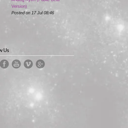
Version)
Posted on 17 Jul 08:46
w Us