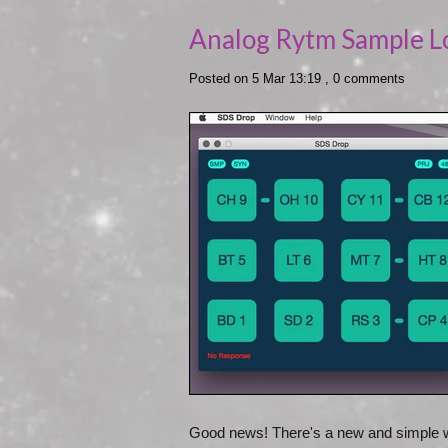
Analog Rytm Sample L
Posted on 5 Mar 13:19 ,
0 comments
Good news! There's a new and simple w