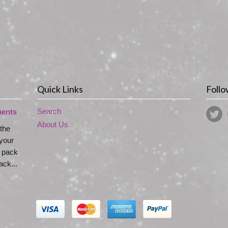
Quick Links
Follo
Search
ments
About Us
 the
your
s pack
ck...