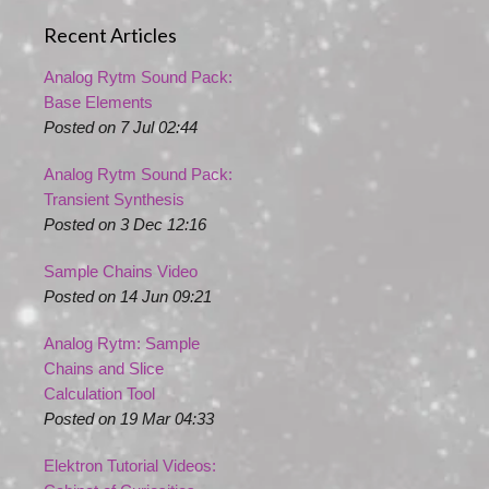
Recent Articles
Analog Rytm Sound Pack:
Base Elements
Posted on 7 Jul 02:44
Analog Rytm Sound Pack:
Transient Synthesis
Posted on 3 Dec 12:16
Sample Chains Video
Posted on 14 Jun 09:21
Analog Rytm: Sample
Chains and Slice
Calculation Tool
Posted on 19 Mar 04:33
Elektron Tutorial Videos: